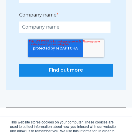
Company name
*
This website stores cookies on your computer. These cookies are
used to collect information about how you interact with our website
and allow us to remember you. We use this information in order to