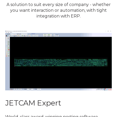
A solution to suit every size of company - whether
you want interaction or automation, with tight
integration with ERP.
JETCAM Expert
World-class award-winning nesting software,