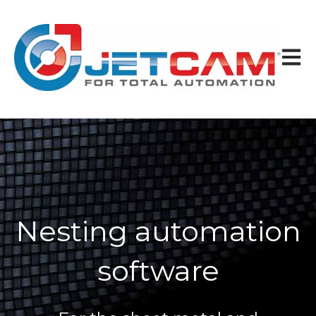
Open 
Nesting automation
software