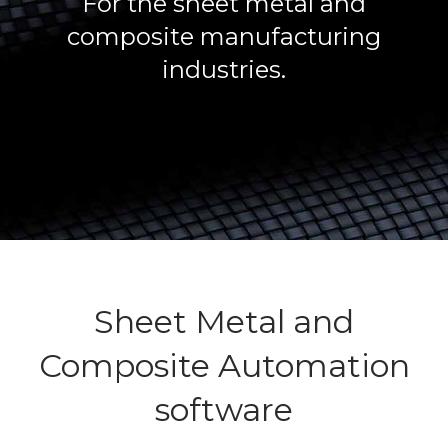
For the sheet metal and
composite manufacturing
industries.
Sheet Metal and
Composite Automation
software