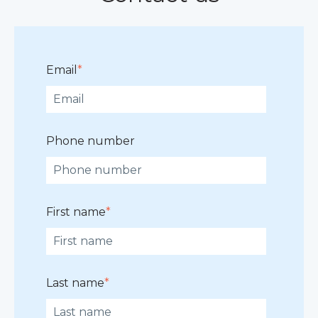
Email
*
Phone number
First name
*
Last name
*