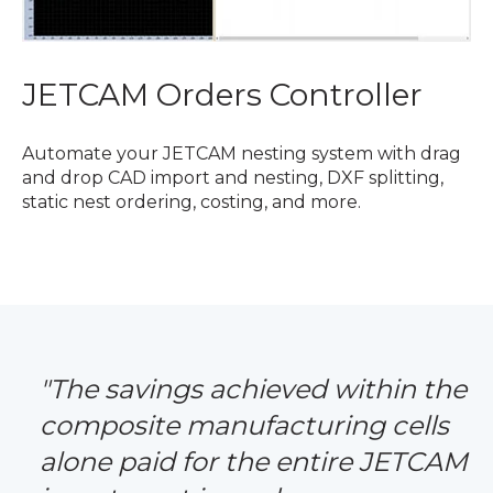
JETCAM Orders Controller
Automate your JETCAM nesting system with drag
and drop CAD import and nesting, DXF splitting,
static nest ordering, costing, and more.
"The savings achieved within the
composite manufacturing cells
alone paid for the entire JETCAM