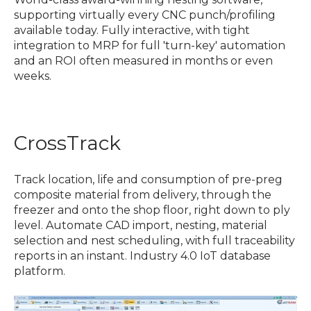
supporting virtually every CNC punch/profiling
available today. Fully interactive, with tight
integration to MRP for full 'turn-key' automation
and an ROI often measured in months or even
weeks.
CrossTrack
Track location, life and consumption of pre-preg
composite material from delivery, through the
freezer and onto the shop floor, right down to ply
level. Automate CAD import, nesting, material
selection and nest scheduling, with full traceability
reports in an instant. Industry 4.0 IoT database
platform.