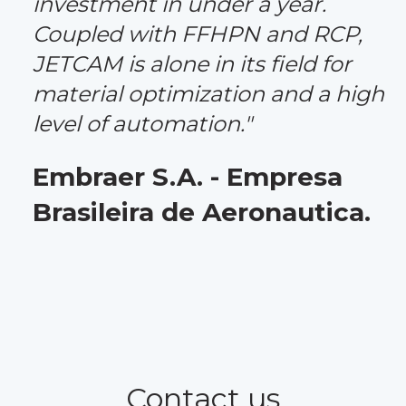
investment in under a year.
Coupled with FFHPN and RCP,
JETCAM is alone in its field for
material optimization and a high
level of automation."
Embraer S.A. - Empresa
Brasileira de Aeronautica.
Contact us